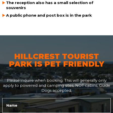
The reception also has a small selection of
souvenirs
A public phone and post box is in the park
HILLCREST TOURIST
PARK IS PET FRIENDLY
Please inquire when booking. This will generally only
apply to powered and camping sites, NOT cabins. Guide
Dogs accepted.