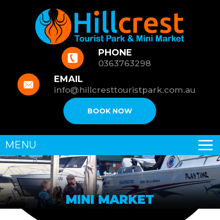
PHONE
0363763298
EMAIL
info@hillcresttouristpark.com.au
BOOK NOW
MENU
MINI MARKET