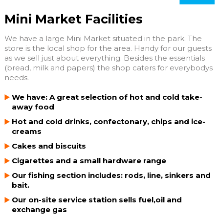
Mini Market Facilities
We have a large Mini Market situated in the park. The
store is the local shop for the area. Handy for our guests
as we sell just about everything. Besides the essentials
(bread, milk and papers) the shop caters for everybodys
needs.
We have: A great selection of hot and cold take-
away food
Hot and cold drinks, confectonary, chips and ice-
creams
Cakes and biscuits
Cigarettes and a small hardware range
Our fishing section includes: rods, line, sinkers and
bait.
Our on-site service station sells fuel,oil and
exchange gas